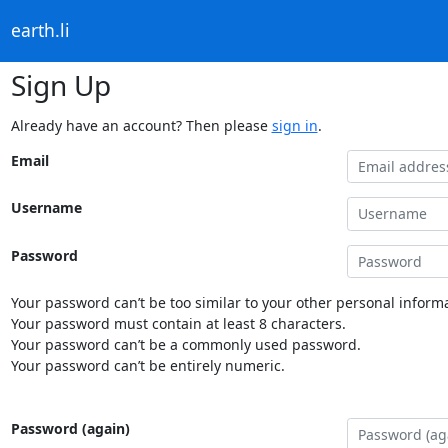
earth.li
Sign Up
Already have an account? Then please
sign in
.
Email
Username
Password
Your password can’t be too similar to your other personal informa
Your password must contain at least 8 characters.
Your password can’t be a commonly used password.
Your password can’t be entirely numeric.
Password (again)