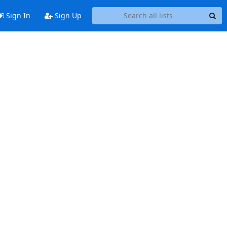
Sign In
Sign Up