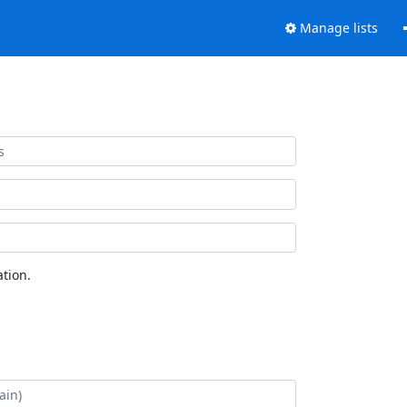
Manage lists
tion.