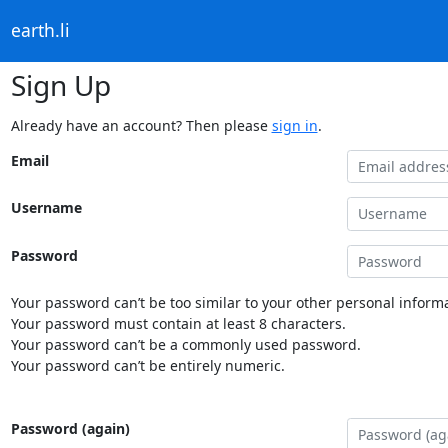
earth.li
Sign Up
Already have an account? Then please
sign in
.
Email
Username
Password
Your password can’t be too similar to your other personal informa
Your password must contain at least 8 characters.
Your password can’t be a commonly used password.
Your password can’t be entirely numeric.
Password (again)