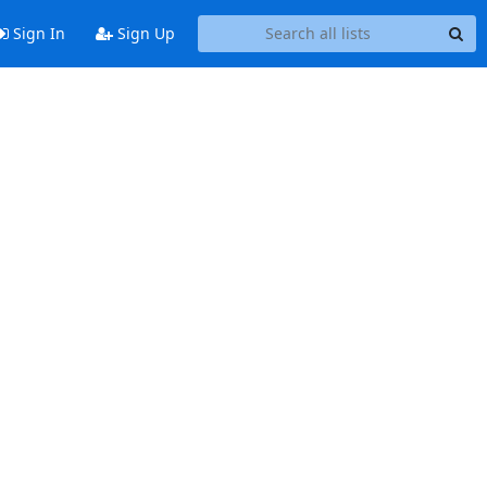
Sign In
Sign Up