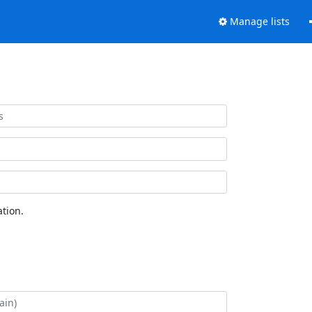
Manage lists
tion.