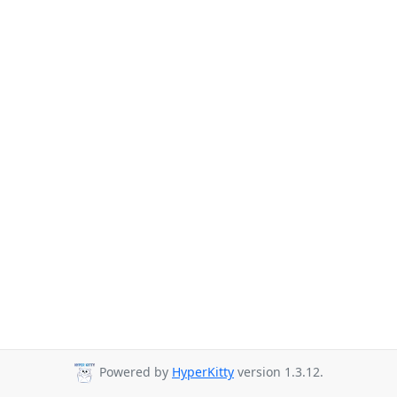
Powered by
HyperKitty
version 1.3.12.