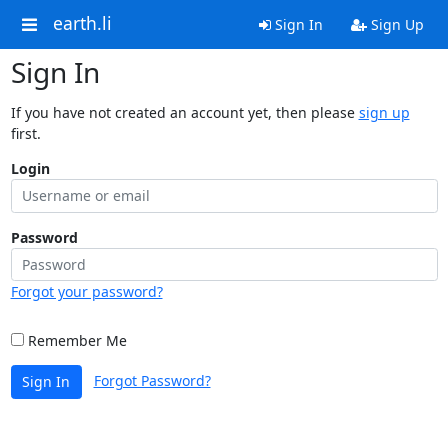
earth.li
Sign In
Sign Up
Sign In
If you have not created an account yet, then please
sign up
first.
Login
Password
Forgot your password?
Remember Me
Forgot Password?
Sign In