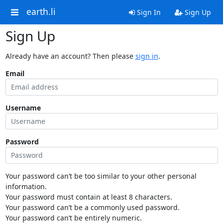
earth.li
Sign In
Sign Up
Sign Up
Already have an account? Then please
sign in
.
Email
Username
Password
Your password can’t be too similar to your other personal
information.
Your password must contain at least 8 characters.
Your password can’t be a commonly used password.
Your password can’t be entirely numeric.