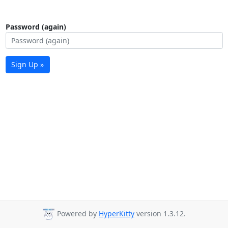
Password (again)
Sign Up »
Powered by
HyperKitty
version 1.3.12.