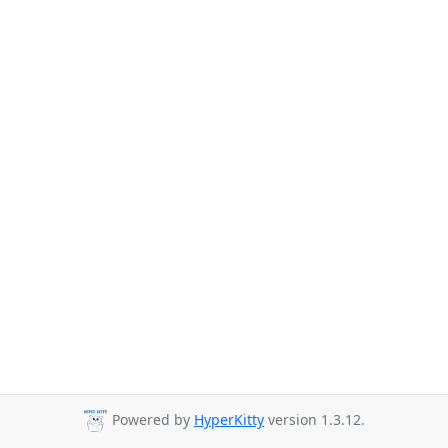
Powered by
HyperKitty
version 1.3.12.