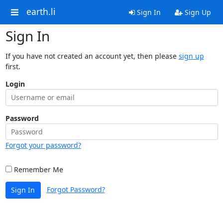
earth.li
Sign In
Sign Up
Sign In
If you have not created an account yet, then please
sign up
first.
Login
Password
Forgot your password?
Remember Me
Forgot Password?
Sign In