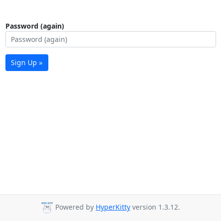
Password (again)
Sign Up »
Powered by
HyperKitty
version 1.3.12.