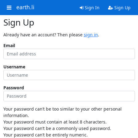
earth.li
Sign In
Sign Up
Sign Up
Already have an account? Then please
sign in
.
Email
Username
Password
Your password can’t be too similar to your other personal
information.
Your password must contain at least 8 characters.
Your password can’t be a commonly used password.
Your password can’t be entirely numeric.