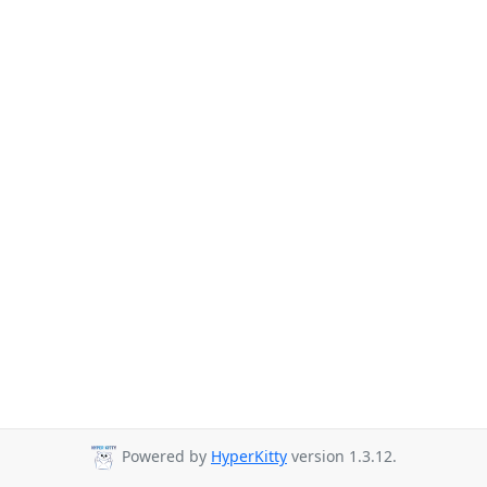
Powered by
HyperKitty
version 1.3.12.