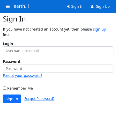
earth.li
Sign In
Sign Up
Sign In
If you have not created an account yet, then please
sign up
first.
Login
Password
Forgot your password?
Remember Me
Forgot Password?
Sign In