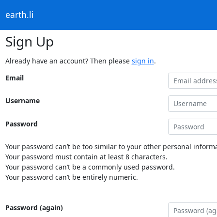
earth.li
Sign Up
Already have an account? Then please
sign in
.
Email
Username
Password
Your password can’t be too similar to your other personal informa
Your password must contain at least 8 characters.
Your password can’t be a commonly used password.
Your password can’t be entirely numeric.
Password (again)