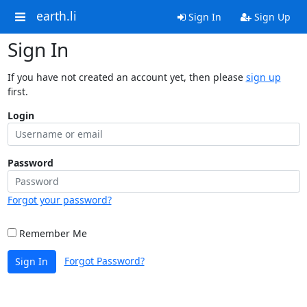
earth.li
Sign In
Sign Up
Sign In
If you have not created an account yet, then please
sign up
first.
Login
Password
Forgot your password?
Remember Me
Forgot Password?
Sign In