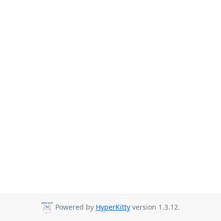
Powered by
HyperKitty
version 1.3.12.