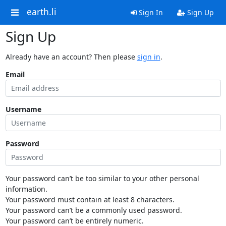
earth.li
Sign In
Sign Up
Sign Up
Already have an account? Then please
sign in
.
Email
Username
Password
Your password can’t be too similar to your other personal
information.
Your password must contain at least 8 characters.
Your password can’t be a commonly used password.
Your password can’t be entirely numeric.