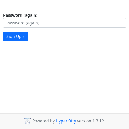
Password (again)
Sign Up »
Powered by
HyperKitty
version 1.3.12.