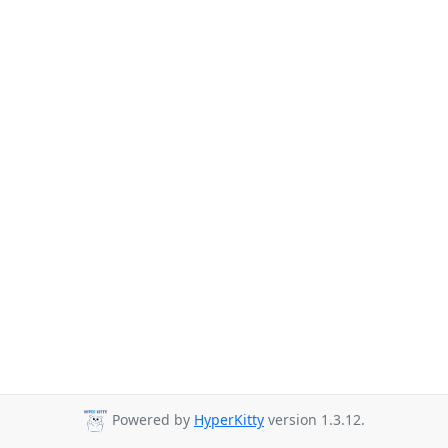
Powered by
HyperKitty
version 1.3.12.