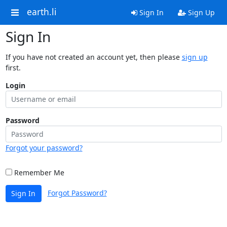
earth.li
Sign In
Sign Up
Sign In
If you have not created an account yet, then please
sign up
first.
Login
Password
Forgot your password?
Remember Me
Forgot Password?
Sign In