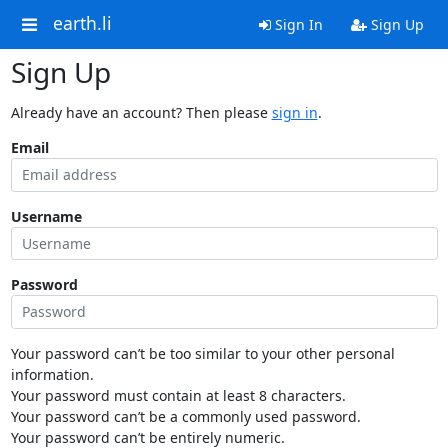
earth.li
Sign In
Sign Up
Sign Up
Already have an account? Then please
sign in
.
Email
Username
Password
Your password can’t be too similar to your other personal
information.
Your password must contain at least 8 characters.
Your password can’t be a commonly used password.
Your password can’t be entirely numeric.