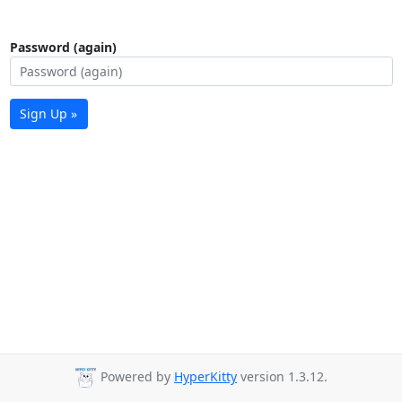
Password (again)
Sign Up »
Powered by
HyperKitty
version 1.3.12.