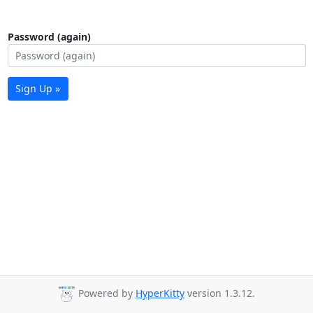
Password (again)
Sign Up »
Powered by
HyperKitty
version 1.3.12.