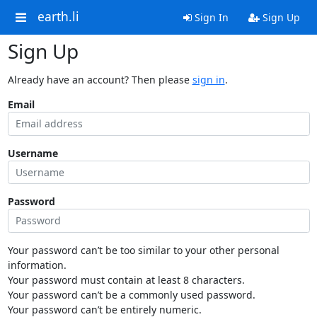
earth.li
Sign In
Sign Up
Sign Up
Already have an account? Then please
sign in
.
Email
Username
Password
Your password can’t be too similar to your other personal
information.
Your password must contain at least 8 characters.
Your password can’t be a commonly used password.
Your password can’t be entirely numeric.