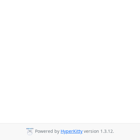
Powered by
HyperKitty
version 1.3.12.