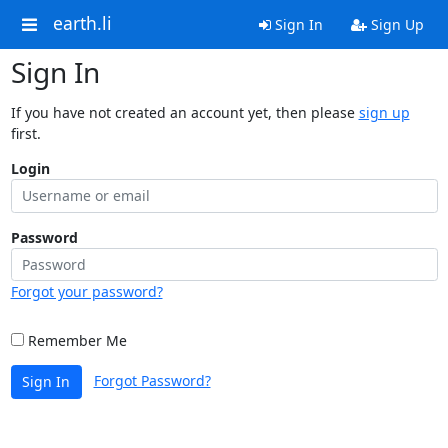
earth.li
Sign In
Sign Up
Sign In
If you have not created an account yet, then please
sign up
first.
Login
Password
Forgot your password?
Remember Me
Forgot Password?
Sign In