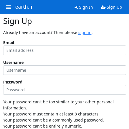
earth.li
Sign In
Sign Up
Sign Up
Already have an account? Then please
sign in
.
Email
Username
Password
Your password can’t be too similar to your other personal
information.
Your password must contain at least 8 characters.
Your password can’t be a commonly used password.
Your password can’t be entirely numeric.