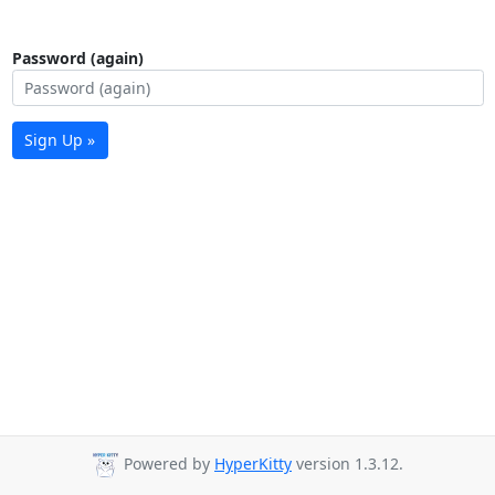
Password (again)
Sign Up »
Powered by
HyperKitty
version 1.3.12.