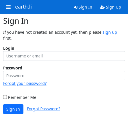
earth.li
Sign In
Sign Up
Sign In
If you have not created an account yet, then please
sign up
first.
Login
Password
Forgot your password?
Remember Me
Forgot Password?
Sign In