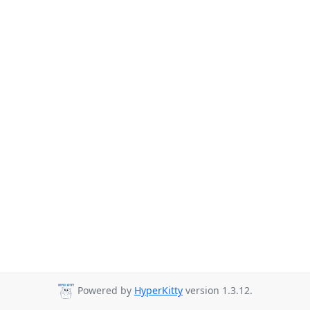
Powered by
HyperKitty
version 1.3.12.