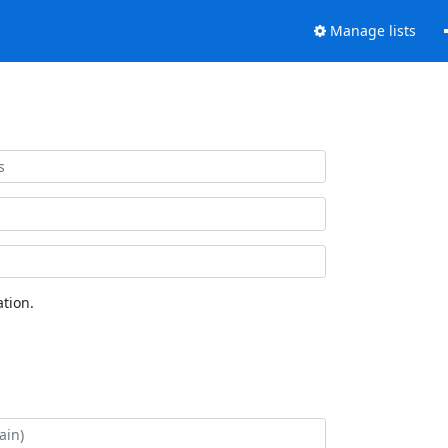
Manage lists
tion.