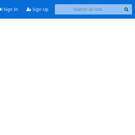
Sign In
Sign Up