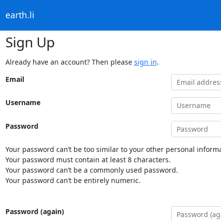
earth.li
Sign Up
Already have an account? Then please
sign in
.
Email
Username
Password
Your password can’t be too similar to your other personal informa
Your password must contain at least 8 characters.
Your password can’t be a commonly used password.
Your password can’t be entirely numeric.
Password (again)