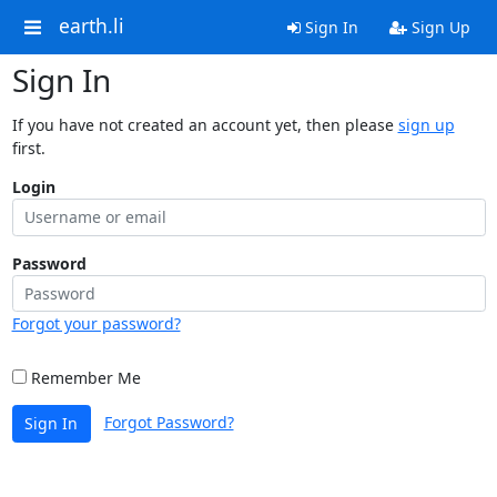
earth.li
Sign In
Sign Up
Sign In
If you have not created an account yet, then please
sign up
first.
Login
Password
Forgot your password?
Remember Me
Forgot Password?
Sign In