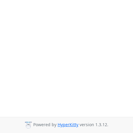
Powered by
HyperKitty
version 1.3.12.