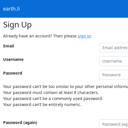
earth.li
Sign Up
Already have an account? Then please
sign in
.
Email
Username
Password
Your password can’t be too similar to your other personal informa
Your password must contain at least 8 characters.
Your password can’t be a commonly used password.
Your password can’t be entirely numeric.
Password (again)