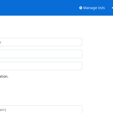
Manage lists
tion.