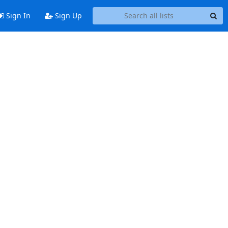
Sign In
Sign Up