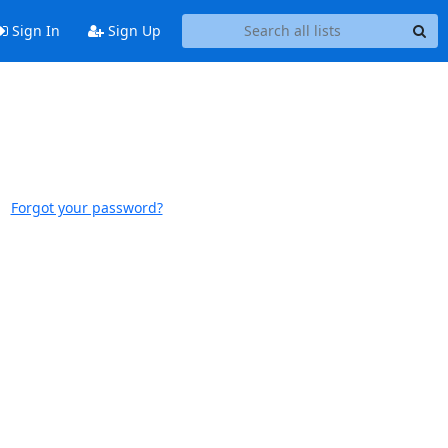
Sign In
Sign Up
Forgot your password?