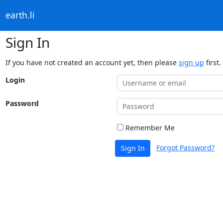
earth.li
Sign In
If you have not created an account yet, then please
sign up
first.
Login
Password
Remember Me
Forgot Password?
Sign In