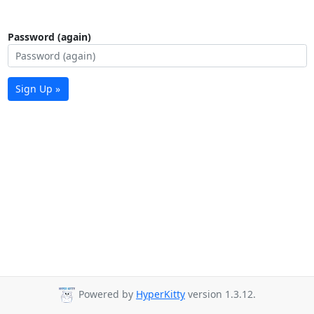
Password (again)
Sign Up »
Powered by
HyperKitty
version 1.3.12.