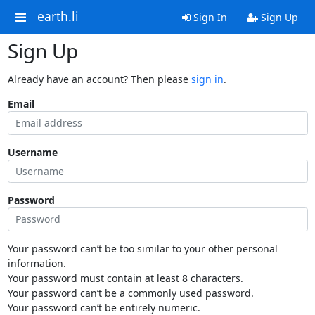
earth.li
Sign In
Sign Up
Sign Up
Already have an account? Then please
sign in
.
Email
Username
Password
Your password can’t be too similar to your other personal
information.
Your password must contain at least 8 characters.
Your password can’t be a commonly used password.
Your password can’t be entirely numeric.