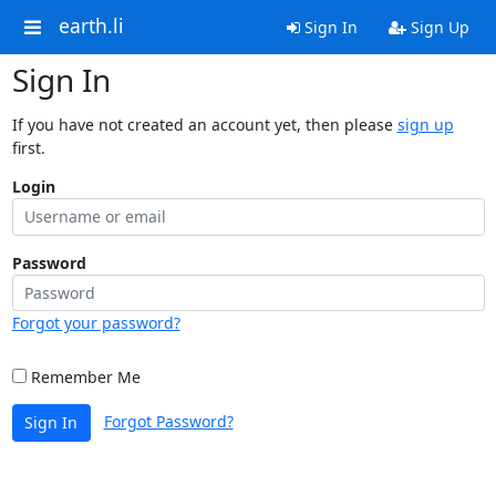
earth.li
Sign In
Sign Up
Sign In
If you have not created an account yet, then please
sign up
first.
Login
Password
Forgot your password?
Remember Me
Forgot Password?
Sign In