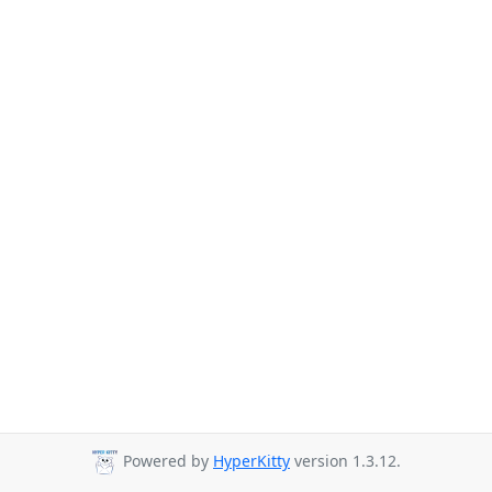
Powered by
HyperKitty
version 1.3.12.