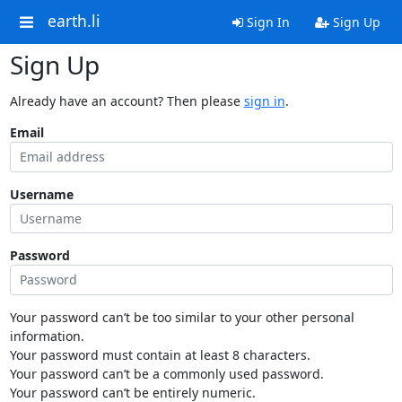
earth.li
Sign In
Sign Up
Sign Up
Already have an account? Then please
sign in
.
Email
Username
Password
Your password can’t be too similar to your other personal
information.
Your password must contain at least 8 characters.
Your password can’t be a commonly used password.
Your password can’t be entirely numeric.