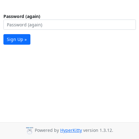
Password (again)
Sign Up »
Powered by
HyperKitty
version 1.3.12.