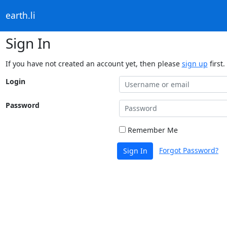
earth.li
Sign In
If you have not created an account yet, then please
sign up
first.
Login
Password
Remember Me
Forgot Password?
Sign In