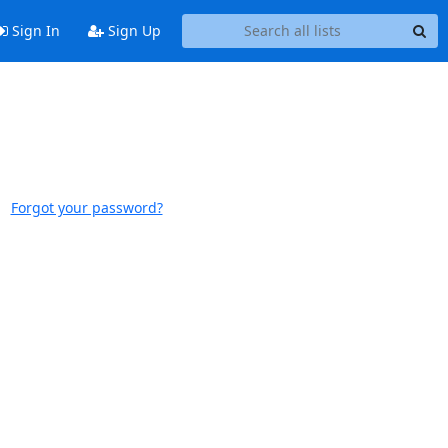
Sign In
Sign Up
Forgot your password?