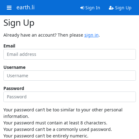
earth.li
Sign In
Sign Up
Sign Up
Already have an account? Then please
sign in
.
Email
Username
Password
Your password can’t be too similar to your other personal
information.
Your password must contain at least 8 characters.
Your password can’t be a commonly used password.
Your password can’t be entirely numeric.