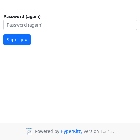
Password (again)
Sign Up »
Powered by
HyperKitty
version 1.3.12.