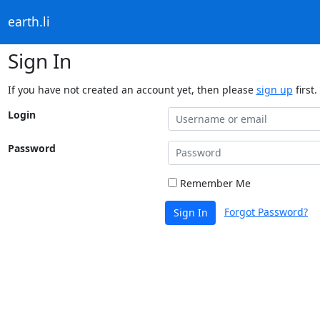
earth.li
Sign In
If you have not created an account yet, then please
sign up
first.
Login
Password
Remember Me
Forgot Password?
Sign In