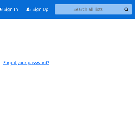
Sign In
Sign Up
Forgot your password?