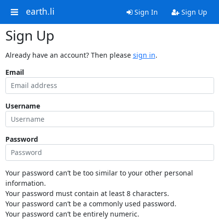
earth.li
Sign In
Sign Up
Sign Up
Already have an account? Then please
sign in
.
Email
Username
Password
Your password can’t be too similar to your other personal
information.
Your password must contain at least 8 characters.
Your password can’t be a commonly used password.
Your password can’t be entirely numeric.