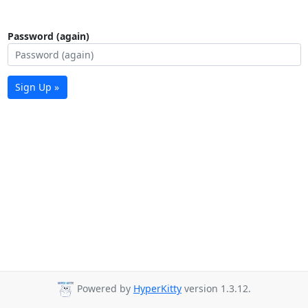
Password (again)
Sign Up »
Powered by
HyperKitty
version 1.3.12.