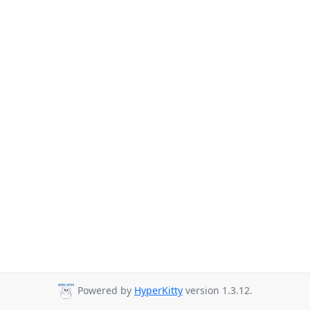
Powered by
HyperKitty
version 1.3.12.