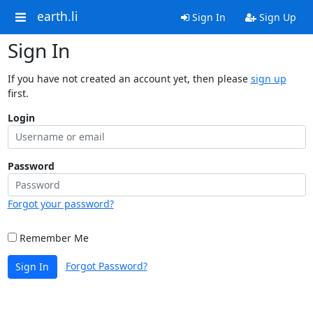
earth.li
Sign In
Sign Up
Sign In
If you have not created an account yet, then please
sign up
first.
Login
Password
Forgot your password?
Remember Me
Forgot Password?
Sign In