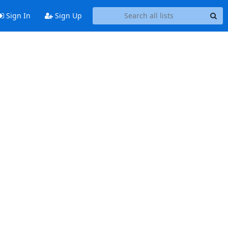
Sign In
Sign Up