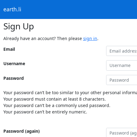
earth.li
Sign Up
Already have an account? Then please
sign in
.
Email
Username
Password
Your password can’t be too similar to your other personal informa
Your password must contain at least 8 characters.
Your password can’t be a commonly used password.
Your password can’t be entirely numeric.
Password (again)