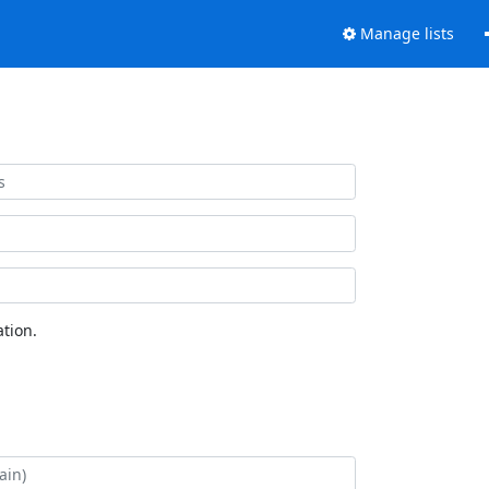
Manage lists
tion.