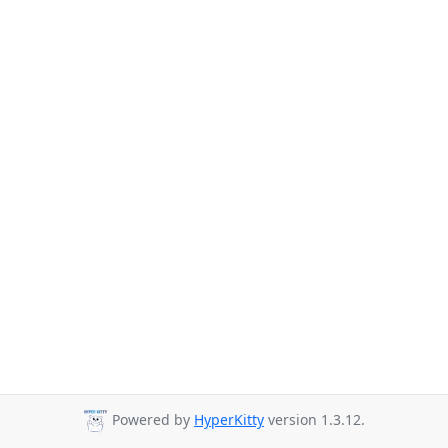
Powered by
HyperKitty
version 1.3.12.