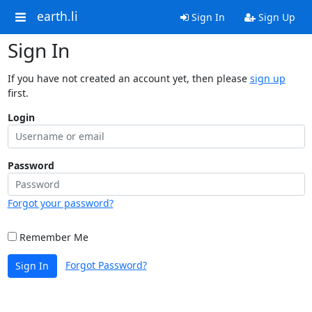
earth.li
Sign In
Sign Up
Sign In
If you have not created an account yet, then please
sign up
first.
Login
Password
Forgot your password?
Remember Me
Forgot Password?
Sign In