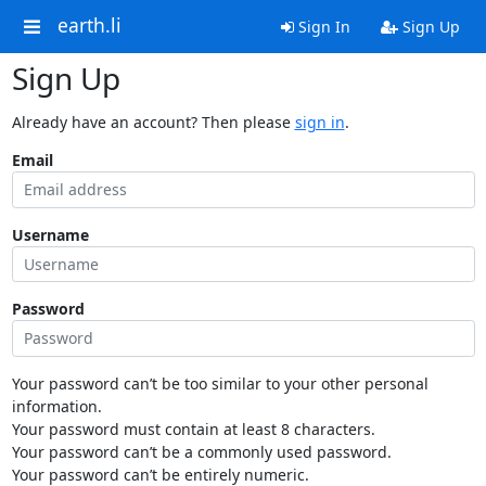
earth.li
Sign In
Sign Up
Sign Up
Already have an account? Then please
sign in
.
Email
Username
Password
Your password can’t be too similar to your other personal
information.
Your password must contain at least 8 characters.
Your password can’t be a commonly used password.
Your password can’t be entirely numeric.