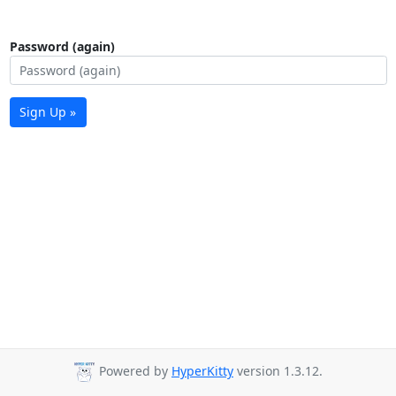
Password (again)
Sign Up »
Powered by
HyperKitty
version 1.3.12.