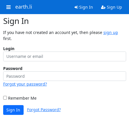
earth.li
Sign In
Sign Up
Sign In
If you have not created an account yet, then please
sign up
first.
Login
Password
Forgot your password?
Remember Me
Forgot Password?
Sign In