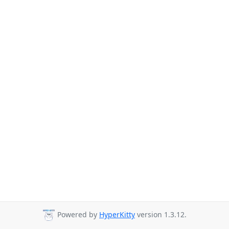
Powered by
HyperKitty
version 1.3.12.