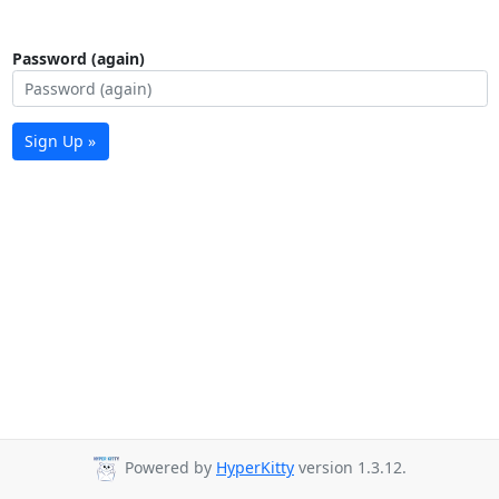
Password (again)
Sign Up »
Powered by
HyperKitty
version 1.3.12.