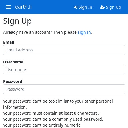
earth.li
Sign In
Sign Up
Sign Up
Already have an account? Then please
sign in
.
Email
Username
Password
Your password can’t be too similar to your other personal
information.
Your password must contain at least 8 characters.
Your password can’t be a commonly used password.
Your password can’t be entirely numeric.