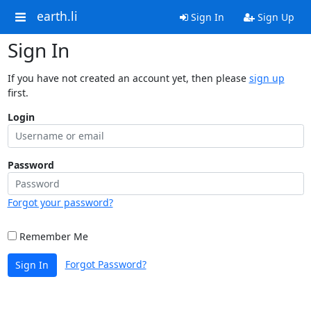
earth.li
Sign In
Sign Up
Sign In
If you have not created an account yet, then please
sign up
first.
Login
Password
Forgot your password?
Remember Me
Forgot Password?
Sign In