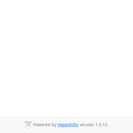
Powered by
HyperKitty
version 1.3.12.