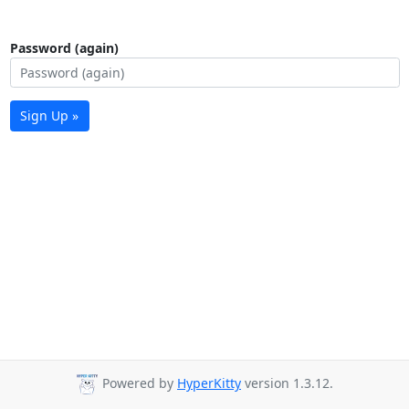
Password (again)
Sign Up »
Powered by
HyperKitty
version 1.3.12.