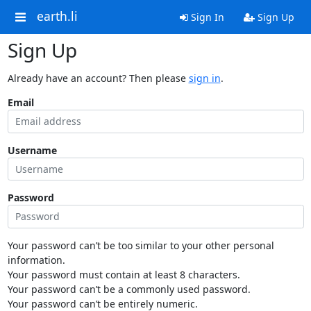
earth.li
Sign In
Sign Up
Sign Up
Already have an account? Then please
sign in
.
Email
Username
Password
Your password can’t be too similar to your other personal
information.
Your password must contain at least 8 characters.
Your password can’t be a commonly used password.
Your password can’t be entirely numeric.