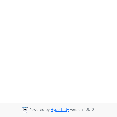
Powered by
HyperKitty
version 1.3.12.