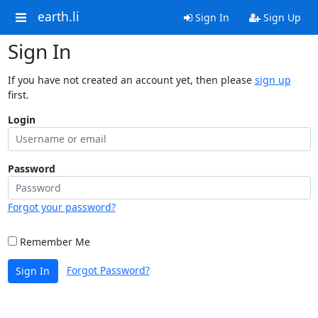
earth.li
Sign In
Sign Up
Sign In
If you have not created an account yet, then please
sign up
first.
Login
Password
Forgot your password?
Remember Me
Forgot Password?
Sign In