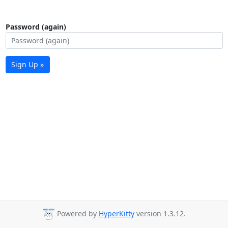
Password (again)
Sign Up »
Powered by
HyperKitty
version 1.3.12.