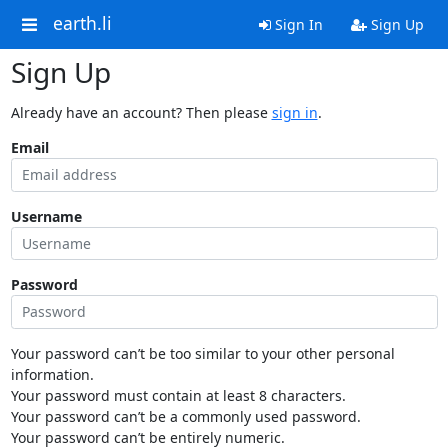
earth.li
Sign In
Sign Up
Sign Up
Already have an account? Then please
sign in
.
Email
Username
Password
Your password can’t be too similar to your other personal
information.
Your password must contain at least 8 characters.
Your password can’t be a commonly used password.
Your password can’t be entirely numeric.