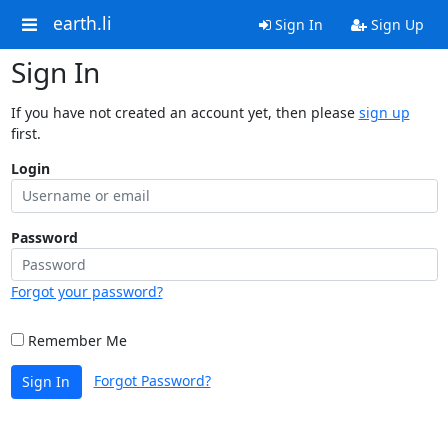
earth.li
Sign In
Sign Up
Sign In
If you have not created an account yet, then please
sign up
first.
Login
Password
Forgot your password?
Remember Me
Forgot Password?
Sign In