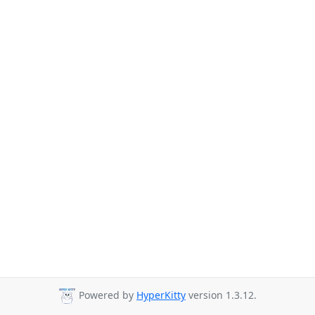
Powered by
HyperKitty
version 1.3.12.