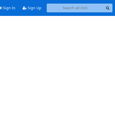
Sign In
Sign Up