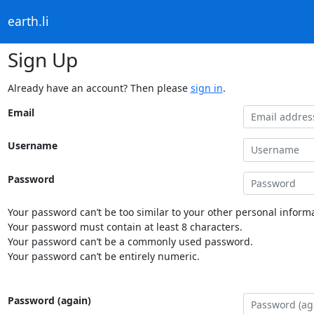
earth.li
Sign Up
Already have an account? Then please
sign in
.
Email
Username
Password
Your password can’t be too similar to your other personal informa
Your password must contain at least 8 characters.
Your password can’t be a commonly used password.
Your password can’t be entirely numeric.
Password (again)