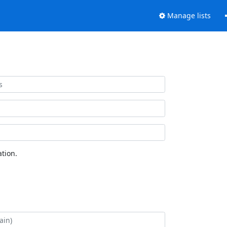
Manage lists
tion.