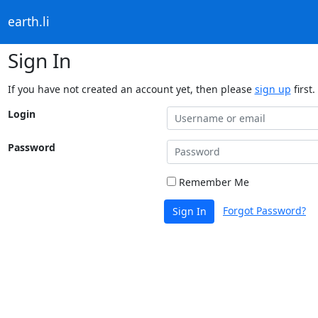
earth.li
Sign In
If you have not created an account yet, then please
sign up
first.
Login
Password
Remember Me
Forgot Password?
Sign In