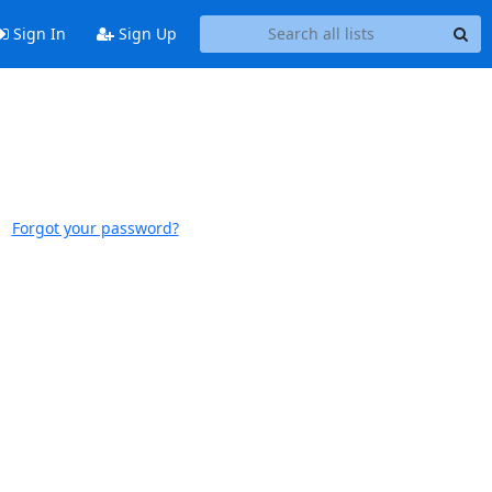
Sign In
Sign Up
Forgot your password?