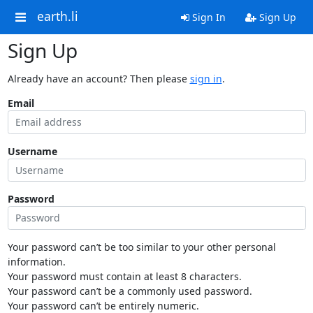
earth.li
Sign In
Sign Up
Sign Up
Already have an account? Then please
sign in
.
Email
Username
Password
Your password can’t be too similar to your other personal
information.
Your password must contain at least 8 characters.
Your password can’t be a commonly used password.
Your password can’t be entirely numeric.