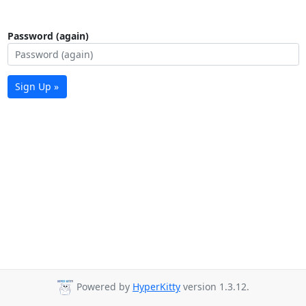
Password (again)
Sign Up »
Powered by
HyperKitty
version 1.3.12.