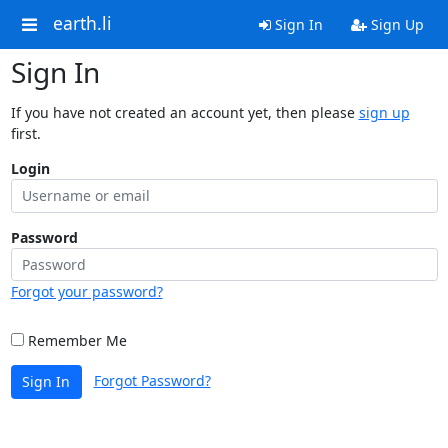
earth.li
Sign In
Sign Up
Sign In
If you have not created an account yet, then please
sign up
first.
Login
Password
Forgot your password?
Remember Me
Forgot Password?
Sign In