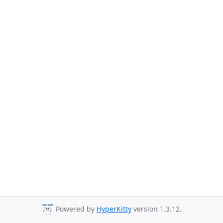
Powered by
HyperKitty
version 1.3.12.