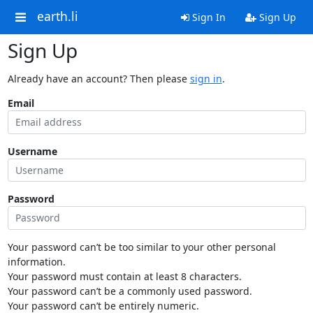
earth.li
Sign In
Sign Up
Sign Up
Already have an account? Then please
sign in
.
Email
Username
Password
Your password can’t be too similar to your other personal
information.
Your password must contain at least 8 characters.
Your password can’t be a commonly used password.
Your password can’t be entirely numeric.