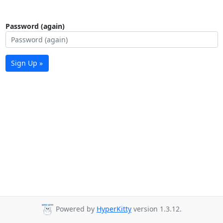
Password (again)
Sign Up »
Powered by
HyperKitty
version 1.3.12.