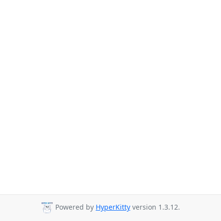
Powered by
HyperKitty
version 1.3.12.