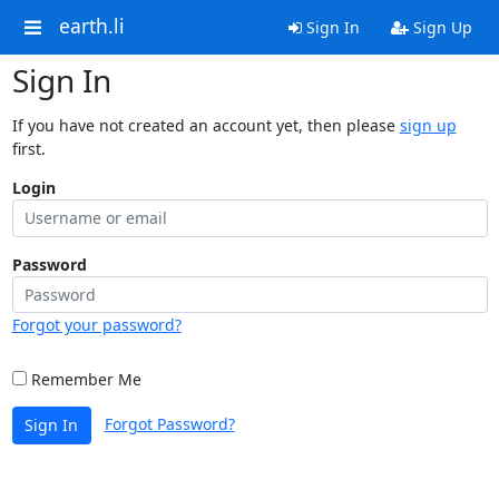
earth.li
Sign In
Sign Up
Sign In
If you have not created an account yet, then please
sign up
first.
Login
Password
Forgot your password?
Remember Me
Forgot Password?
Sign In