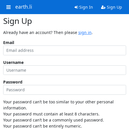
earth.li
Sign In
Sign Up
Sign Up
Already have an account? Then please
sign in
.
Email
Username
Password
Your password can’t be too similar to your other personal
information.
Your password must contain at least 8 characters.
Your password can’t be a commonly used password.
Your password can’t be entirely numeric.