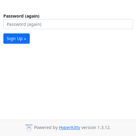
Password (again)
Sign Up »
Powered by
HyperKitty
version 1.3.12.