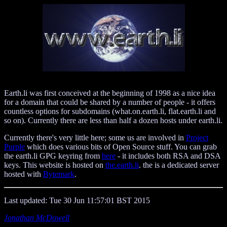
Earth.li was first conceived at the beginning of 1998 as a nice idea
for a domain that could be shared by a number of people - it offers
countless options for subdomains (what.on.earth.li, flat.earth.li and
so on). Currently there are less than half a dozen hosts under earth.li.
Currently there's very little here; some us are involved in
Project
Purple
which does various bits of Open Source stuff. You can grab
the earth.li GPG keyring from
here
- it includes both RSA and DSA
keys. This website is hosted on
the.earth.li
. the is a dedicated server
hosted with
Bytemark
.
Last updated: Tue 30 Jun 11:57:01 BST 2015
Jonathan McDowell