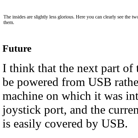
The insides are slightly less glorious. Here you can clearly see the t
them.
Future
I think that the next part of 
be powered from
USB
rathe
machine on which it was in
joystick port, and the curre
is easily covered by
USB.