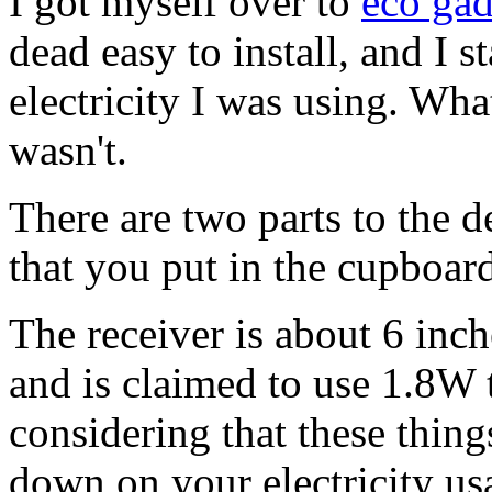
I got myself over to
eco gad
dead easy to install, and I 
electricity I was using. Wh
wasn't.
There are two parts to the d
that you put in the cupboar
The receiver is about 6 inc
and is claimed to use 1.8W t
considering that these thing
down on your electricity usag