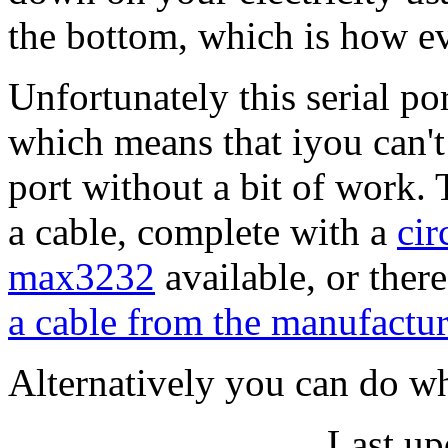
the bottom, which is how ev
Unfortunately this serial por
which means that iyou can't 
port without a bit of work. 
a cable, complete with a
cir
max3232
available, or there
a cable from the manufactur
Alternatively you can do wh
Last up