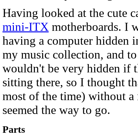
Having looked at the cute ca
mini-ITX
motherboards. I w
having a computer hidden i
my music collection, and to 
wouldn't be very hidden if 
sitting there, so I thought tha
most of the time) without 
seemed the way to go.
Parts