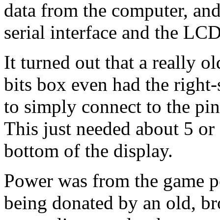
data from the computer, and
serial interface and the
LC
It turned out that a really 
bits box even had the right
to simply connect to the pin
This just needed about 5 or 
bottom of the display.
Power was from the game po
being donated by an old, br