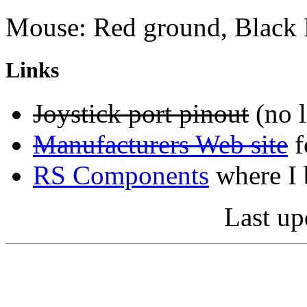
Mouse: Red ground, Black
Links
Joystick port pinout
(no l
Manufacturers Web site
f
RS Components
where I 
Last up