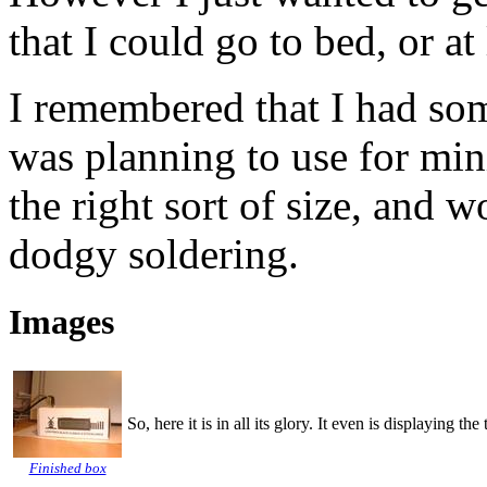
that I could go to bed, or at
I remembered that I had some
was planning to use for min
the right sort of size, and 
dodgy soldering.
Images
So, here it is in all its glory. It even is displaying t
Finished box