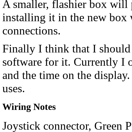
A smaller, flashier box will
installing it in the new box 
connections.
Finally I think that I shoul
software for it. Currently I 
and the time on the display.
uses.
Wiring Notes
Joystick connector, Green 