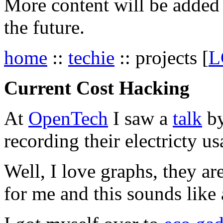
More content will be added t
the future.
home
::
techie
:: projects [
L
Current Cost Hacking
At
OpenTech
I saw a
talk
by
recording their electricty us
Well, I love graphs, they ar
for me and this sounds like 