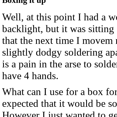
Boxing it up
Well, at this point I had a 
backlight, but it was sittin
that the next time I movem
slightly dodgy soldering apar
is a pain in the arse to sold
have 4 hands.
What can I use for a box for
expected that it would be so
However I just wanted to g