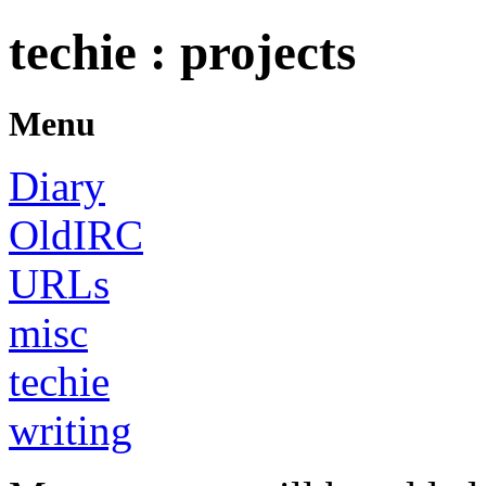
techie : projects
Menu
Diary
OldIRC
URLs
misc
techie
writing