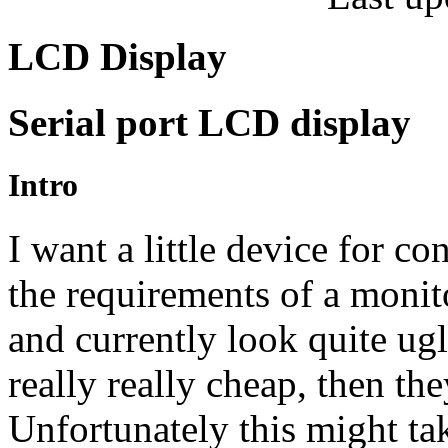
LCD Display
Serial port
LCD
display
Intro
I want a little device for co
the requirements of a monit
and currently look quite u
really really cheap, then the
Unfortunately this might ta