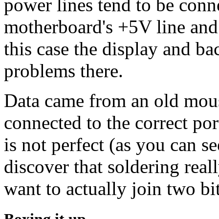
power lines tend to be conn
motherboard's +5V line and 
this case the display and b
problems there.
Data came from an old mous
connected to the correct por
is not perfect (as you can s
discover that soldering real
want to actually join two bit