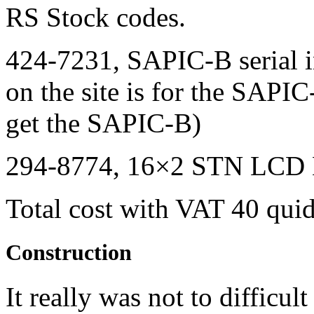
RS Stock codes.
424-7231,
SAPIC
-B serial 
on the site is for the
SAPIC
get the
SAPIC
-B)
294-8774, 16×2
STN LCD
Total cost with
VAT
40 quid.
Construction
It really was not to difficu