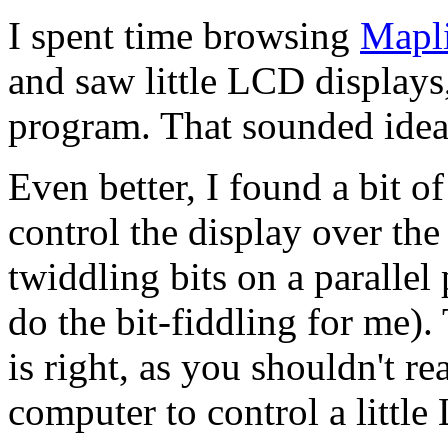
I spent time browsing
Mapl
and saw little
LCD
displays
program. That sounded idea
Even better, I found a bit 
control the display over the 
twiddling bits on a parallel 
do the bit-fiddling for me).
is right, as you shouldn't r
computer to control a little