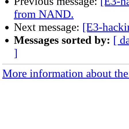
Previous message:
[E3-ha
from NAND.
Next message:
[E3-hacki
Messages sorted by:
[ d
]
More information about the 