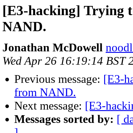
[E3-hacking] Trying t
NAND.
Jonathan McDowell
noodle
Wed Apr 26 16:19:14 BST 
Previous message:
[E3-ha
from NAND.
Next message:
[E3-hacki
Messages sorted by:
[ d
]