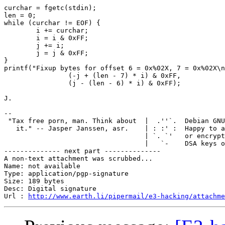
curchar = fgetc(stdin);

len = 0;

while (curchar != EOF) {

	i += curchar;

	i = i & 0xFF;

	j += i;

	j = j & 0xFF;

}

printf("Fixup bytes for offset 6 = 0x%02X, 7 = 0x%02X\n
		(-j + (len - 7) * i) & 0xFF,

		(j - (len - 6) * i) & 0xFF);

J.

-- 

 "Tax free porn, man. Think about  |  .''`.  Debian GNU
   it." -- Jasper Janssen, asr.    | : :' :  Happy to a
                                   | `. `'   or encrypt
                                   |   `-    DSA keys o
-------------- next part --------------

A non-text attachment was scrubbed...

Name: not available

Type: application/pgp-signature

Size: 189 bytes

Desc: Digital signature

Url : 
http://www.earth.li/pipermail/e3-hacking/attachm