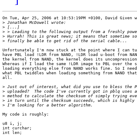
On Tue, Apr 25, 2006 at 10:53:19PM +0100, David Given w
>
>
>
>
>
Unfortunately I'm now stuck at the point where I can tu
have PBL load !LDR from NAND, !LDR load u-boot from NAN
the kernel from NAND, the kernel does its uncompression
Whereas if I load the same !LDR image to PBL over the s
loading everything else from NAND works fine. So I need
what PBL twiddles when loading something from NAND that
all.

>
>
>
>
>
My code is roughly:

u8 i, j;

int curchar;

int len;
