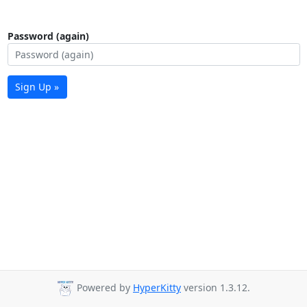
Password (again)
Sign Up »
Powered by
HyperKitty
version 1.3.12.