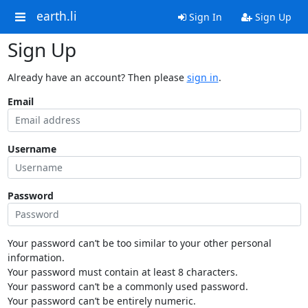
earth.li
Sign In
Sign Up
Sign Up
Already have an account? Then please
sign in
.
Email
Username
Password
Your password can’t be too similar to your other personal
information.
Your password must contain at least 8 characters.
Your password can’t be a commonly used password.
Your password can’t be entirely numeric.