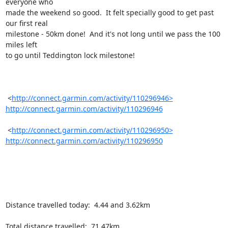
everyone who

made the weekend so good.  It felt specially good to get past 
our first real

milestone - 50km done!  And it's not long until we pass the 100 
miles left

to go until Teddington lock milestone!

 <
http://connect.garmin.com/activity/110296946>
http://connect.garmin.com/activity/110296946
 <
http://connect.garmin.com/activity/110296950>
http://connect.garmin.com/activity/110296950
Distance travelled today:  4.44 and 3.62km

Total distance travelled:  71.47km
