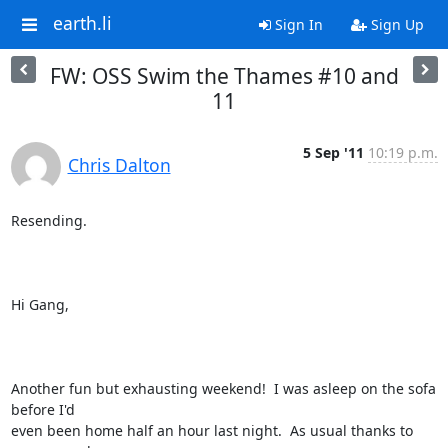
earth.li
Sign In
Sign Up
FW: OSS Swim the Thames #10 and
11
5 Sep '11
10:19 p.m.
Chris Dalton
Resending.

Hi Gang,

Another fun but exhausting weekend!  I was asleep on the sofa 
before I'd

even been home half an hour last night.  As usual thanks to 