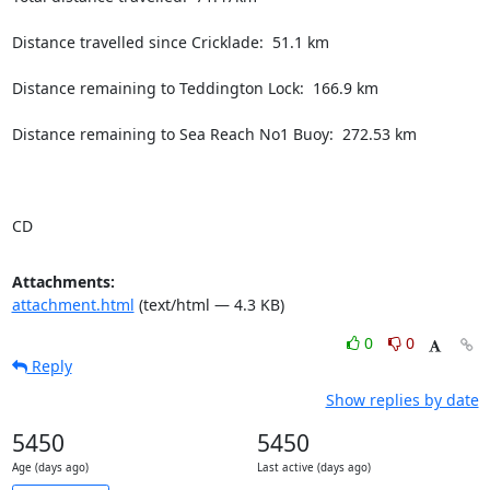
Distance travelled since Cricklade:  51.1 km

Distance remaining to Teddington Lock:  166.9 km

Distance remaining to Sea Reach No1 Buoy:  272.53 km

CD
Attachments:
attachment.html
(text/html — 4.3 KB)
0
0
Reply
Show replies by date
5450
5450
Age (days ago)
Last active (days ago)